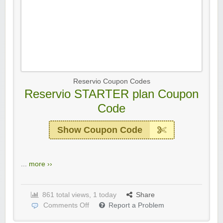
Reservio Coupon Codes
Reservio STARTER plan Coupon
Code
Show Coupon Code
...
more ››
861 total views, 1 today
Share
Comments Off
Report a Problem