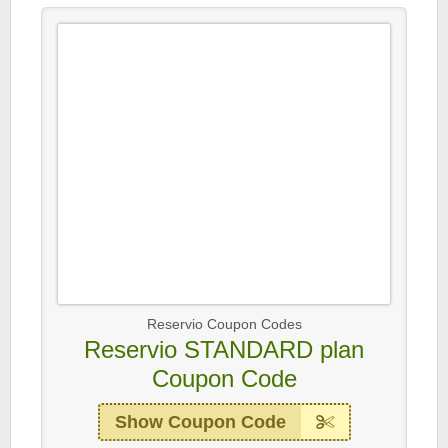
Reservio Coupon Codes
Reservio STANDARD plan
Coupon Code
Show Coupon Code