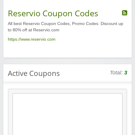
Reservio Coupon Codes
All best Reservio Coupon Codes, Promo Codes. Discount up
to 80% off at Reservio.com
https://www.reservio.com
Active Coupons
Total:
3