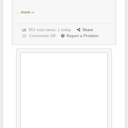
...
more ››
851 total views, 1 today
Share
Comments Off
Report a Problem