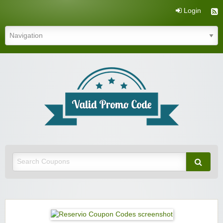
Login
Valid Promo Code