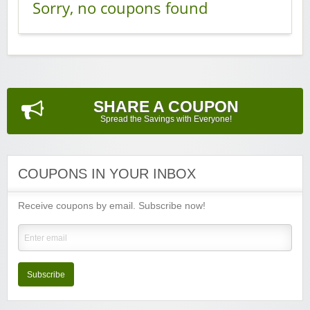
Sorry, no coupons found
SHARE A COUPON
Spread the Savings with Everyone!
COUPONS IN YOUR INBOX
Receive coupons by email. Subscribe now!
Subscribe