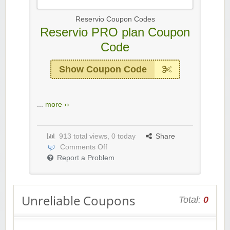
Reservio Coupon Codes
Reservio PRO plan Coupon
Code
Show Coupon Code
...
more ››
913 total views, 0 today
Share
Comments Off
Report a Problem
Unreliable Coupons
Total:
0