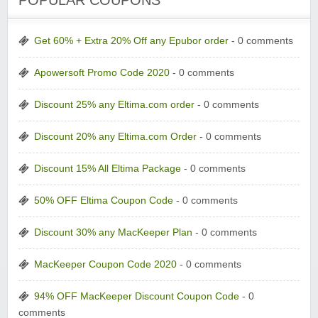
POPULAR COUPONS
Get 60% + Extra 20% Off any Epubor order
- 0 comments
Apowersoft Promo Code 2020
- 0 comments
Discount 25% any Eltima.com order
- 0 comments
Discount 20% any Eltima.com Order
- 0 comments
Discount 15% All Eltima Package
- 0 comments
50% OFF Eltima Coupon Code
- 0 comments
Discount 30% any MacKeeper Plan
- 0 comments
MacKeeper Coupon Code 2020
- 0 comments
94% OFF MacKeeper Discount Coupon Code
- 0
comments