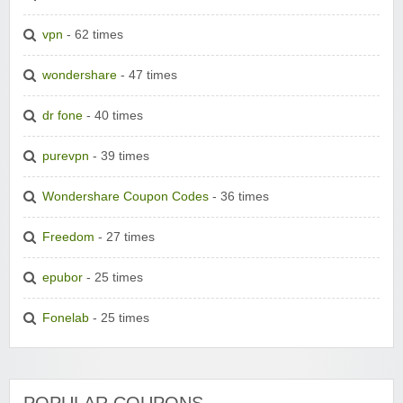
vpn
- 62 times
wondershare
- 47 times
dr fone
- 40 times
purevpn
- 39 times
Wondershare Coupon Codes
- 36 times
Freedom
- 27 times
epubor
- 25 times
Fonelab
- 25 times