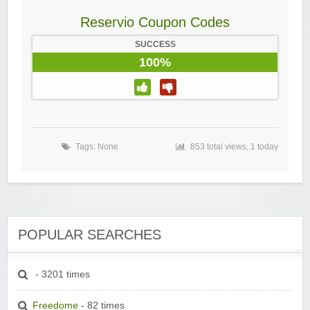
Reservio Coupon Codes
SUCCESS
100%
Tags: None
853 total views, 1 today
POPULAR SEARCHES
- 3201 times
Freedome
- 82 times