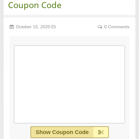
Coupon Code
October 15, 2020
0 Comments
Show Coupon Code