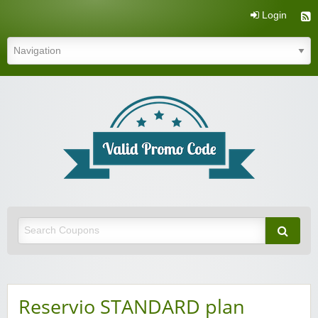
Login
Valid Promo Code
Reservio STANDARD plan