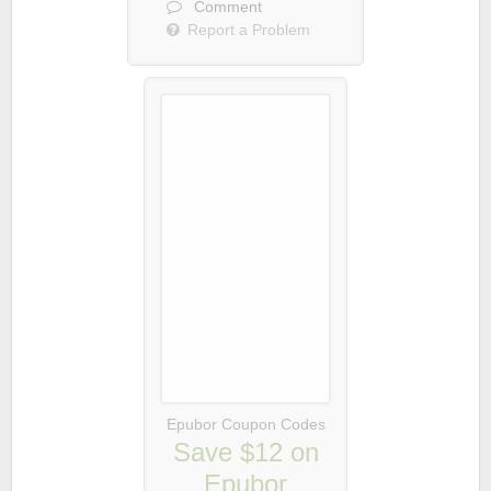
Comment
Report a Problem
Epubor Coupon Codes
Save $12 on
Epubor