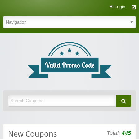
Login
Valid Promo Code
New Coupons
Total:
445