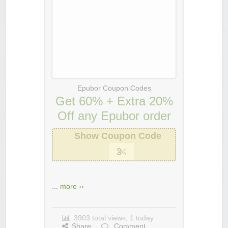
Epubor Coupon Codes
Get 60% + Extra 20%
Off any Epubor order
Show Coupon Code
...
more ››
3903 total views, 1 today
Share
Comment