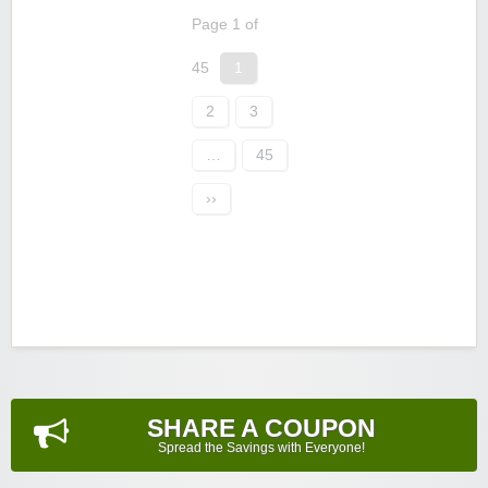
Page 1 of
45
1
2
3
…
45
››
SHARE A COUPON
Spread the Savings with Everyone!