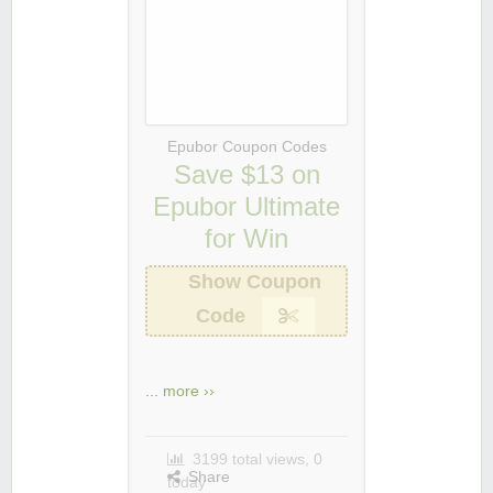
Epubor Coupon Codes
Save $13 on
Epubor Ultimate
for Win
Show Coupon
Code
...
more ››
3199 total views, 0
Share
today