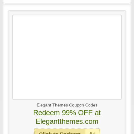
Elegant Themes Coupon Codes
Redeem 99% OFF at
Elegantthemes.com