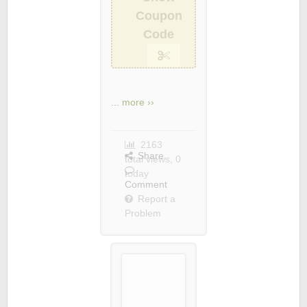
Coupon
Code
...
more ››
2163
Share
total views, 0
today
Comment
Report a
Problem