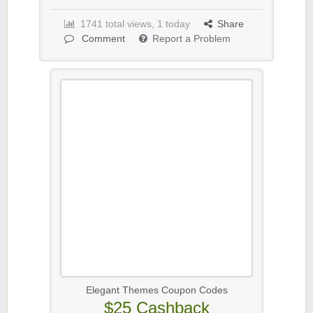
1741 total views, 1 today
Share
Comment
Report a Problem
Elegant Themes Coupon Codes
$25 Cashback