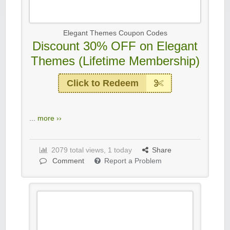
Elegant Themes Coupon Codes
Discount 30% OFF on Elegant
Themes (Lifetime Membership)
Click to Redeem
...
more ››
2079 total views, 1 today
Share
Comment
Report a Problem