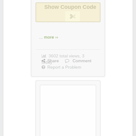
Show Coupon Code
...
more ››
3602 total views, 3
Share
Comment
today
Report a Problem