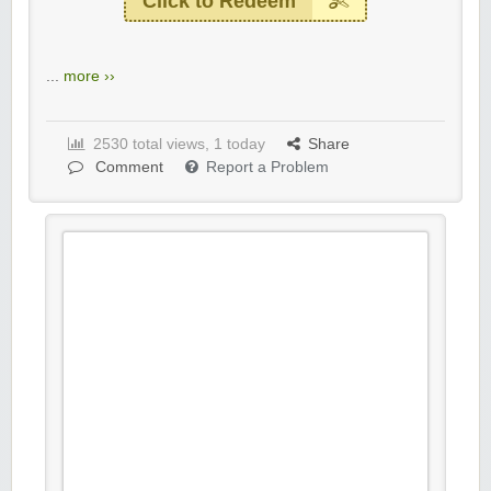
Click to Redeem
...
more ››
2530 total views, 1 today
Share
Comment
Report a Problem