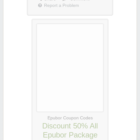
Report a Problem
Epubor Coupon Codes
Discount 50% All
Epubor Package