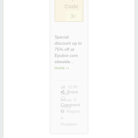
Code
Special
discount up to
75% off at
Epubor.com
sitewide...
more ››
3198
Share
total
views, 0
Comment
today
Report
a
Problem