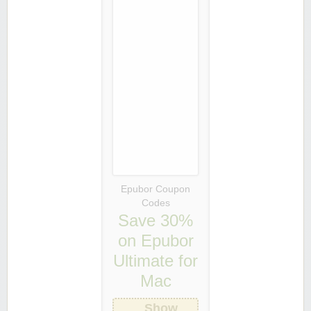
Epubor Coupon
Codes
Save 30%
on Epubor
Ultimate for
Mac
Show