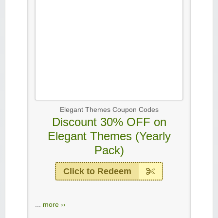
Elegant Themes Coupon Codes
Discount 30% OFF on
Elegant Themes (Yearly
Pack)
Click to Redeem
...
more ››