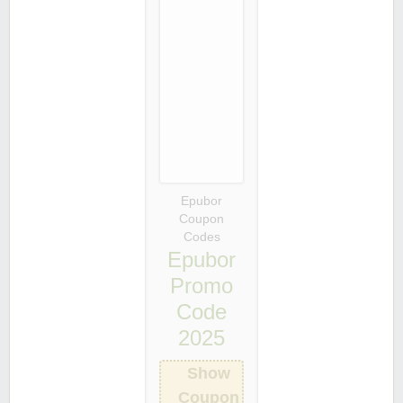
Epubor
Coupon
Codes
Epubor
Promo
Code
2025
Show
Coupon