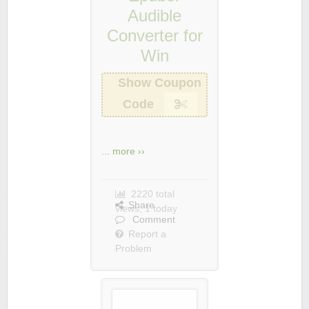
Audible
Converter for
Win
Show Coupon
Code
...
more ››
2220 total
Share
views, 1 today
Comment
Report a
Problem