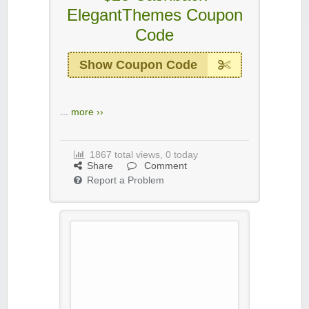
ElegantThemes Coupon
Code
Show Coupon Code
...
more ››
1867 total views, 0 today
Share
Comment
Report a Problem