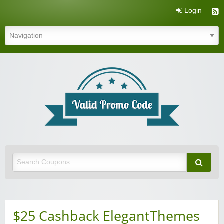
Login
Valid Promo Code
$25 Cashback ElegantThemes