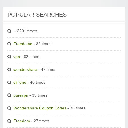
POPULAR SEARCHES
- 3201 times
Freedome
- 82 times
vpn
- 62 times
wondershare
- 47 times
dr fone
- 40 times
purevpn
- 39 times
Wondershare Coupon Codes
- 36 times
Freedom
- 27 times