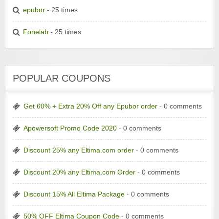
epubor
- 25 times
Fonelab
- 25 times
POPULAR COUPONS
Get 60% + Extra 20% Off any Epubor order
- 0 comments
Apowersoft Promo Code 2020
- 0 comments
Discount 25% any Eltima.com order
- 0 comments
Discount 20% any Eltima.com Order
- 0 comments
Discount 15% All Eltima Package
- 0 comments
50% OFF Eltima Coupon Code
- 0 comments