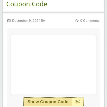
Coupon Code
December 9, 2024
0 Comments
Show Coupon Code