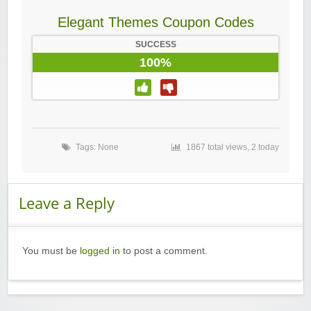
Elegant Themes Coupon Codes
SUCCESS
100%
Tags: None
1867 total views, 2 today
Leave a Reply
You must be
logged in
to post a comment.