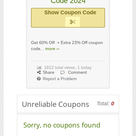
Code 2024
Show Coupon Code
Get 60% Off + Extra 23% Off coupon
code...
more ››
1812 total views, 1 today
Share
Comment
Report a Problem
Unreliable Coupons
Total:
0
Sorry, no coupons found