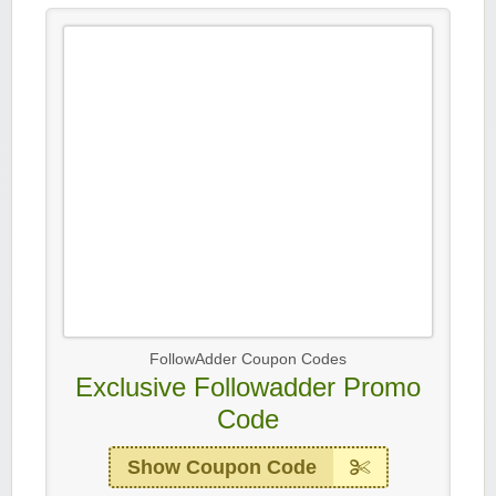
FollowAdder Coupon Codes
Exclusive Followadder Promo
Code
Show Coupon Code