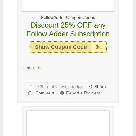
FollowAdder Coupon Codes
Discount 25% OFF any
Follow Adder Subscription
Show Coupon Code
...
more ››
1620 total views, 0 today
Share
Comment
Report a Problem