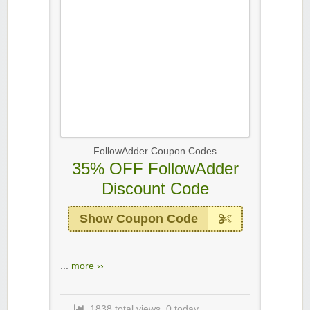
FollowAdder Coupon Codes
35% OFF FollowAdder
Discount Code
Show Coupon Code
...
more ››
1838 total views, 0 today