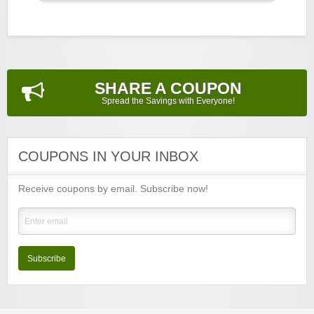
SHARE A COUPON
Spread the Savings with Everyone!
COUPONS IN YOUR INBOX
Receive coupons by email. Subscribe now!
Subscribe