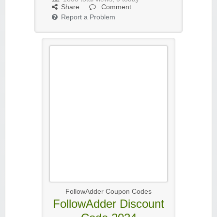
Share
Comment
Report a Problem
FollowAdder Coupon Codes
FollowAdder Discount