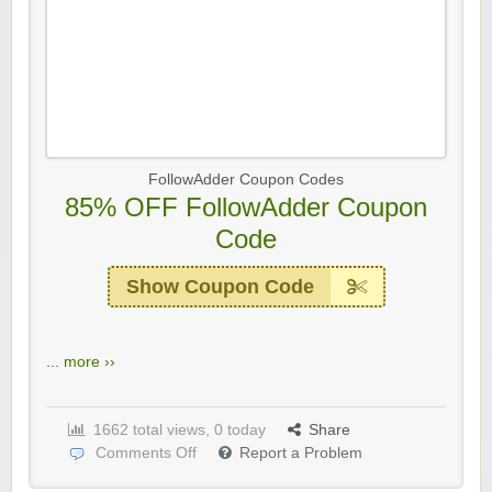
FollowAdder Coupon Codes
85% OFF FollowAdder Coupon
Code
Show Coupon Code
...
more ››
1662 total views, 0 today
Share
Comments Off
Report a Problem