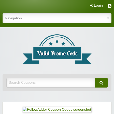
Login
Valid Promo Code