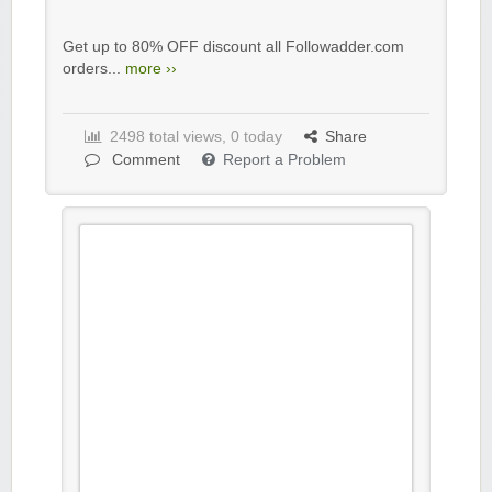
Get up to 80% OFF discount all Followadder.com
orders...
more ››
2498 total views, 0 today
Share
Comment
Report a Problem