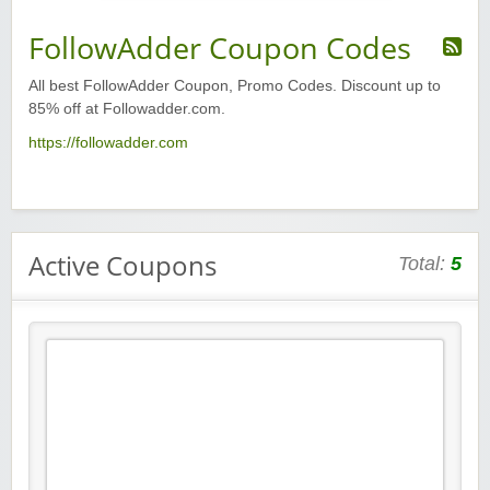
FollowAdder Coupon Codes
All best FollowAdder Coupon, Promo Codes. Discount up to
85% off at Followadder.com.
https://followadder.com
Active Coupons
Total:
5