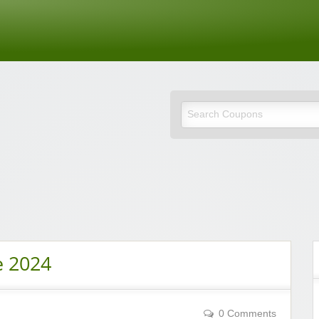
de
e 2024
0 Comments