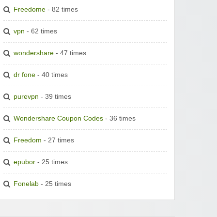
Freedome
- 82 times
vpn
- 62 times
wondershare
- 47 times
dr fone
- 40 times
purevpn
- 39 times
Wondershare Coupon Codes
- 36 times
Freedom
- 27 times
epubor
- 25 times
Fonelab
- 25 times