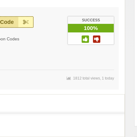
SUCCESS
 Code
100%
pon Codes
1812 total views, 1 today