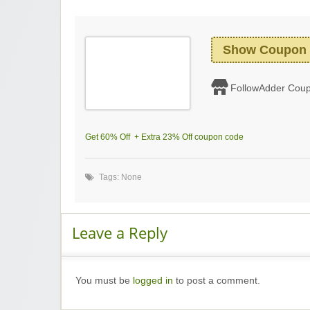
Show Coupon
FollowAdder Cou
Get 60% Off + Extra 23% Off coupon code
Tags: None
Leave a Reply
You must be
logged in
to post a comment.