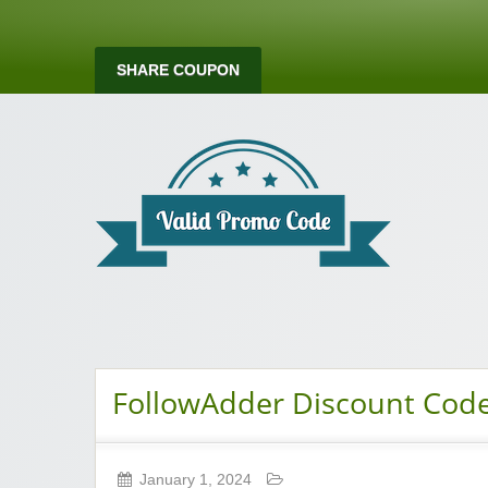
SHARE COUPON
Valid Promo Co
FollowAdder Discount Cod
January 1, 2024