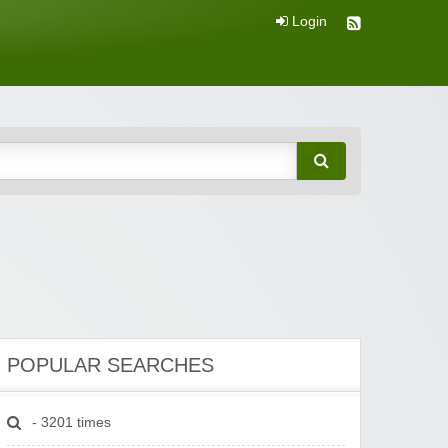
Login
POPULAR SEARCHES
- 3201 times