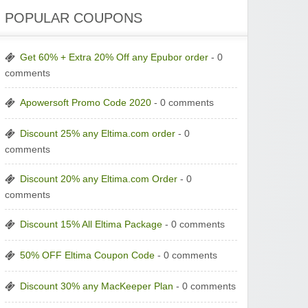
POPULAR COUPONS
Get 60% + Extra 20% Off any Epubor order
- 0
comments
Apowersoft Promo Code 2020
- 0 comments
Discount 25% any Eltima.com order
- 0
comments
Discount 20% any Eltima.com Order
- 0
comments
Discount 15% All Eltima Package
- 0 comments
50% OFF Eltima Coupon Code
- 0 comments
Discount 30% any MacKeeper Plan
- 0 comments