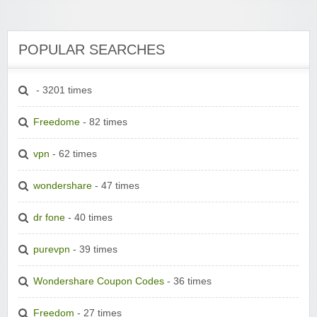
POPULAR SEARCHES
- 3201 times
Freedome
- 82 times
vpn
- 62 times
wondershare
- 47 times
dr fone
- 40 times
purevpn
- 39 times
Wondershare Coupon Codes
- 36 times
Freedom
- 27 times