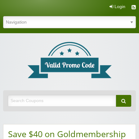
Login
Valid Promo Code
Save $40 on Goldmembership