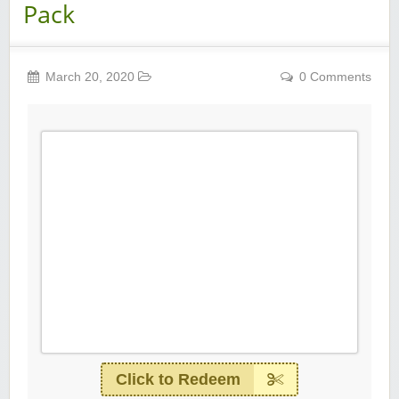
Pack
March 20, 2020
0 Comments
Click to Redeem