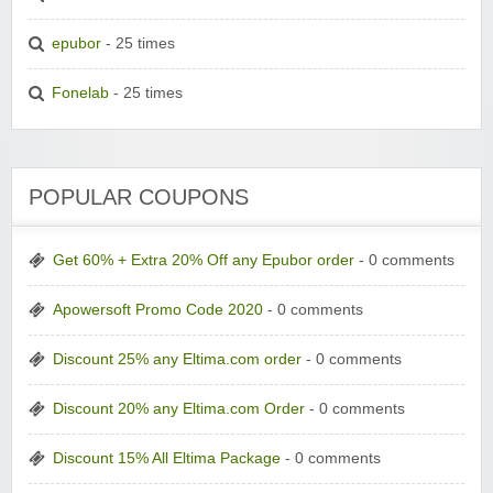
epubor
- 25 times
Fonelab
- 25 times
POPULAR COUPONS
Get 60% + Extra 20% Off any Epubor order
- 0 comments
Apowersoft Promo Code 2020
- 0 comments
Discount 25% any Eltima.com order
- 0 comments
Discount 20% any Eltima.com Order
- 0 comments
Discount 15% All Eltima Package
- 0 comments