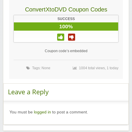
ConvertXtoDVD Coupon Codes
SUCCESS
100%
Coupon code’s embedded
Tags: None
1004 total views, 1 today
Leave a Reply
You must be
logged in
to post a comment.