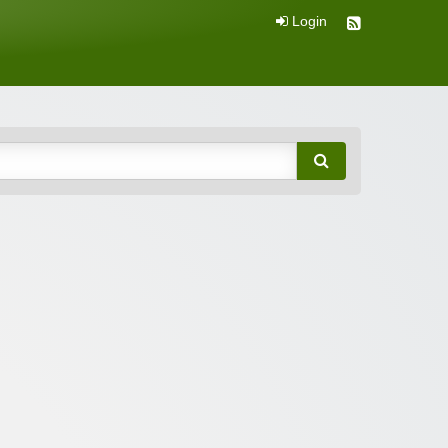
Login