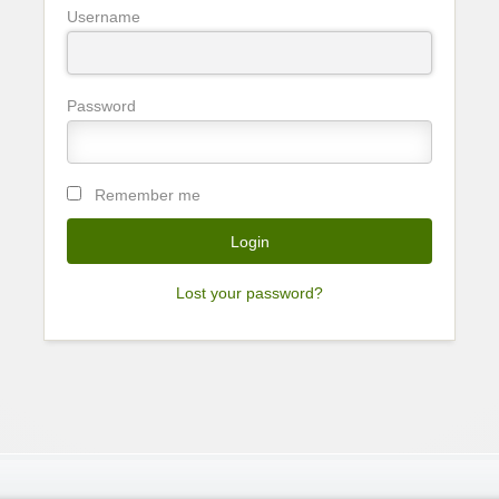
Username
Password
Remember me
Lost your password?