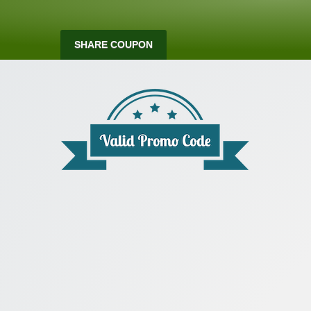
SHARE COUPON
Valid Promo Co