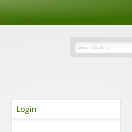
de
Login