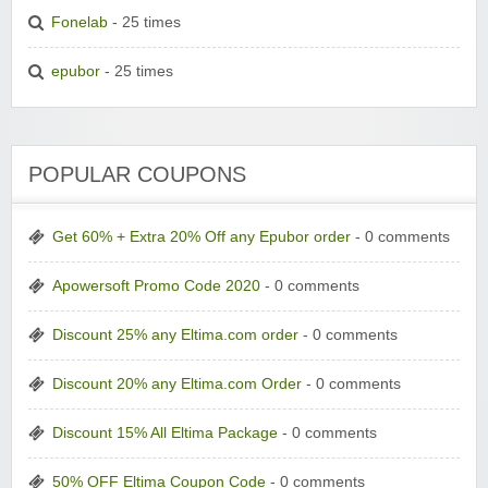
Fonelab
- 25 times
epubor
- 25 times
POPULAR COUPONS
Get 60% + Extra 20% Off any Epubor order
- 0 comments
Apowersoft Promo Code 2020
- 0 comments
Discount 25% any Eltima.com order
- 0 comments
Discount 20% any Eltima.com Order
- 0 comments
Discount 15% All Eltima Package
- 0 comments
50% OFF Eltima Coupon Code
- 0 comments