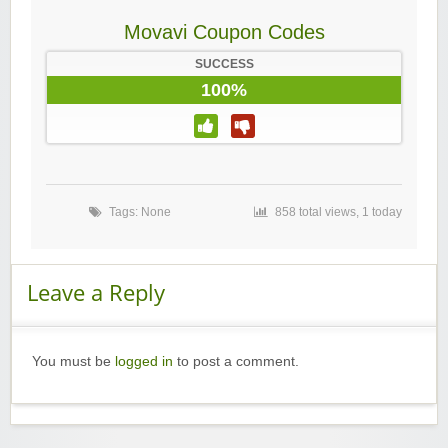
Movavi Coupon Codes
SUCCESS
100%
Tags: None
858 total views, 1 today
Leave a Reply
You must be
logged in
to post a comment.