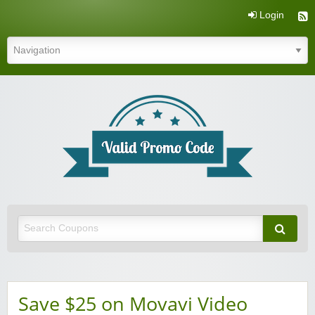
Login
Valid Promo Code
Save $25 on Movavi Video