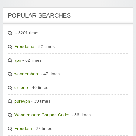
POPULAR SEARCHES
- 3201 times
Freedome
- 82 times
vpn
- 62 times
wondershare
- 47 times
dr fone
- 40 times
purevpn
- 39 times
Wondershare Coupon Codes
- 36 times
Freedom
- 27 times