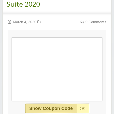
Suite 2020
March 4, 2020
0 Comments
Show Coupon Code