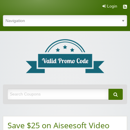
Login
Valid Promo Code
Save $25 on Aiseesoft Video