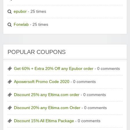
epubor
- 25 times
Fonelab
- 25 times
POPULAR COUPONS
Get 60% + Extra 20% Off any Epubor order
- 0 comments
Apowersoft Promo Code 2020
- 0 comments
Discount 25% any Eltima.com order
- 0 comments
Discount 20% any Eltima.com Order
- 0 comments
Discount 15% All Eltima Package
- 0 comments