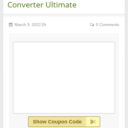
Converter Ultimate
March 3, 2022
0 Comments
Show Coupon Code