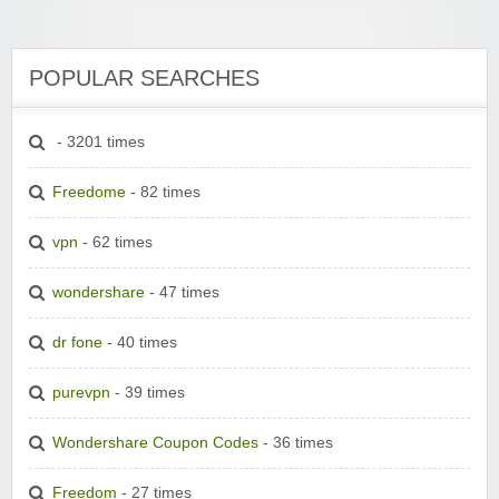
POPULAR SEARCHES
- 3201 times
Freedome
- 82 times
vpn
- 62 times
wondershare
- 47 times
dr fone
- 40 times
purevpn
- 39 times
Wondershare Coupon Codes
- 36 times
Freedom
- 27 times