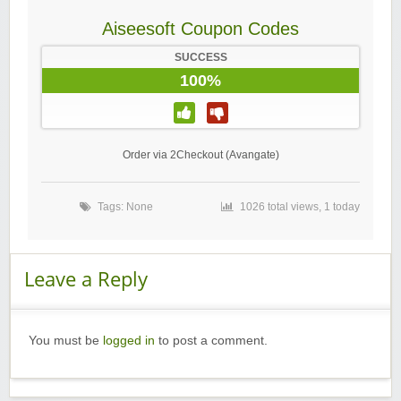
Aiseesoft Coupon Codes
SUCCESS
100%
Order via 2Checkout (Avangate)
Tags: None
1026 total views, 1 today
Leave a Reply
You must be
logged in
to post a comment.