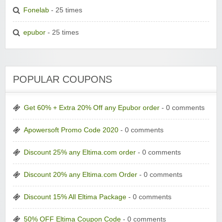
Fonelab
- 25 times
epubor
- 25 times
POPULAR COUPONS
Get 60% + Extra 20% Off any Epubor order
- 0 comments
Apowersoft Promo Code 2020
- 0 comments
Discount 25% any Eltima.com order
- 0 comments
Discount 20% any Eltima.com Order
- 0 comments
Discount 15% All Eltima Package
- 0 comments
50% OFF Eltima Coupon Code
- 0 comments