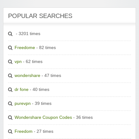
POPULAR SEARCHES
- 3201 times
Freedome
- 82 times
vpn
- 62 times
wondershare
- 47 times
dr fone
- 40 times
purevpn
- 39 times
Wondershare Coupon Codes
- 36 times
Freedom
- 27 times