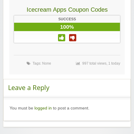
Icecream Apps Coupon Codes
SUCCESS
100%
Tags: None
997 total views, 1 today
Leave a Reply
You must be
logged in
to post a comment.