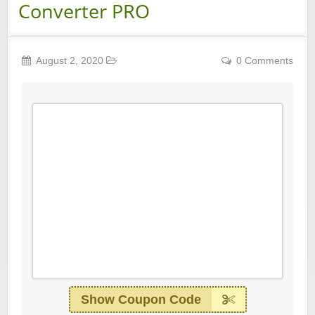
Converter PRO
August 2, 2020
0 Comments
Show Coupon Code