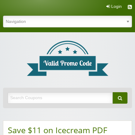
Login
Valid Promo Code
Save $11 on Icecream PDF