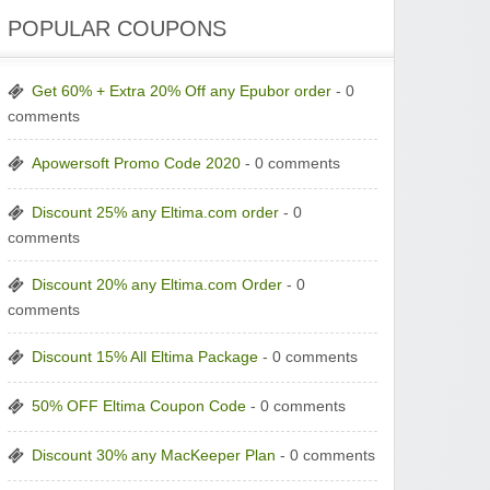
POPULAR COUPONS
Get 60% + Extra 20% Off any Epubor order
- 0
comments
Apowersoft Promo Code 2020
- 0 comments
Discount 25% any Eltima.com order
- 0
comments
Discount 20% any Eltima.com Order
- 0
comments
Discount 15% All Eltima Package
- 0 comments
50% OFF Eltima Coupon Code
- 0 comments
Discount 30% any MacKeeper Plan
- 0 comments