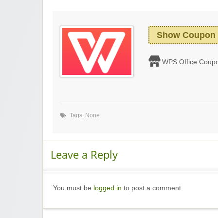
Show Coupon
WPS Office Coup
Tags: None
Leave a Reply
You must be
logged in
to post a comment.