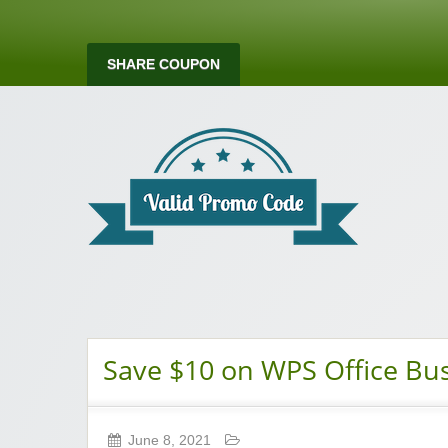
SHARE COUPON
Valid Promo Co
Save $10 on WPS Office Bus
June 8, 2021