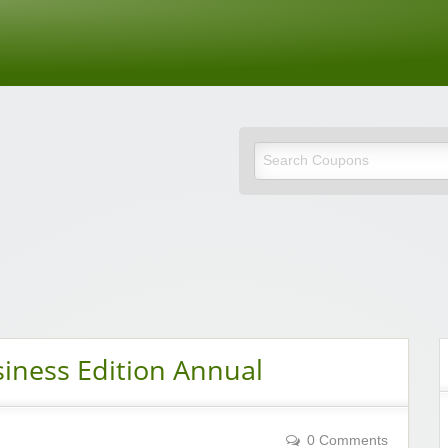
de
iness Edition Annual
0 Comments