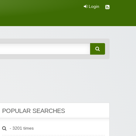
Login
POPULAR SEARCHES
- 3201 times