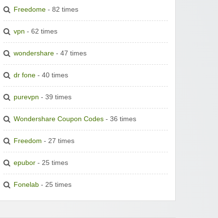
Freedome
- 82 times
vpn
- 62 times
wondershare
- 47 times
dr fone
- 40 times
purevpn
- 39 times
Wondershare Coupon Codes
- 36 times
Freedom
- 27 times
epubor
- 25 times
Fonelab
- 25 times