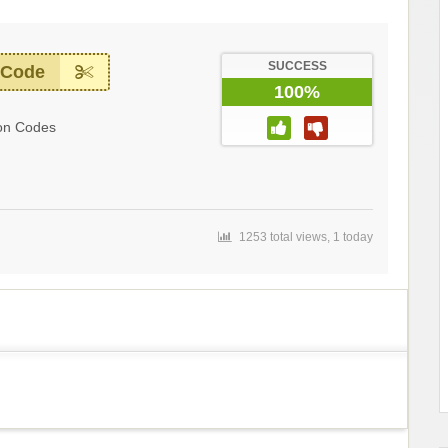
SUCCESS
 Code
100%
on Codes
1253 total views, 1 today