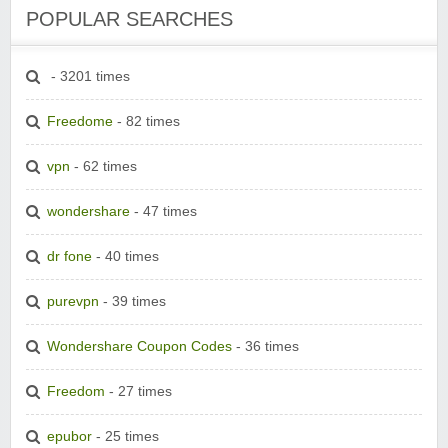
POPULAR SEARCHES
- 3201 times
Freedome
- 82 times
vpn
- 62 times
wondershare
- 47 times
dr fone
- 40 times
purevpn
- 39 times
Wondershare Coupon Codes
- 36 times
Freedom
- 27 times
epubor
- 25 times