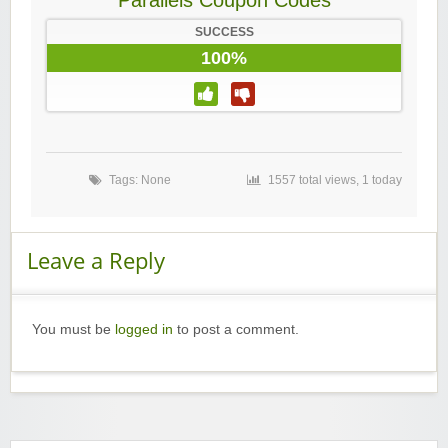
Parallels Coupon Codes
SUCCESS
100%
Tags: None
1557 total views, 1 today
Leave a Reply
You must be
logged in
to post a comment.