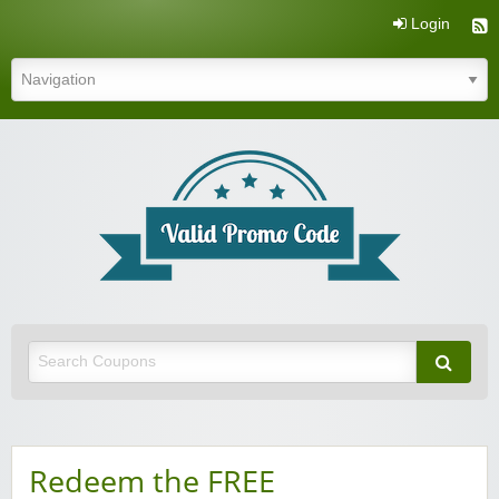
Login
Valid Promo Code
Redeem the FREE