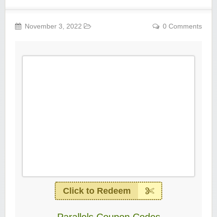
November 3, 2022
0 Comments
Click to Redeem