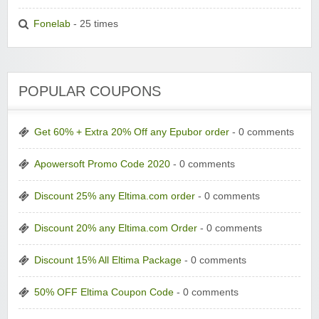
Fonelab
- 25 times
POPULAR COUPONS
Get 60% + Extra 20% Off any Epubor order
- 0 comments
Apowersoft Promo Code 2020
- 0 comments
Discount 25% any Eltima.com order
- 0 comments
Discount 20% any Eltima.com Order
- 0 comments
Discount 15% All Eltima Package
- 0 comments
50% OFF Eltima Coupon Code
- 0 comments