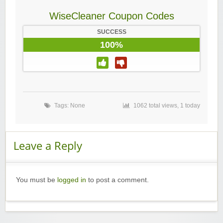
WiseCleaner Coupon Codes
SUCCESS
100%
Tags: None
1062 total views, 1 today
Leave a Reply
You must be
logged in
to post a comment.