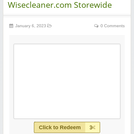
Wisecleaner.com Storewide
January 6, 2023
0 Comments
Click to Redeem