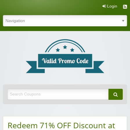
Login
Valid Promo Code
Redeem 71% OFF Discount at