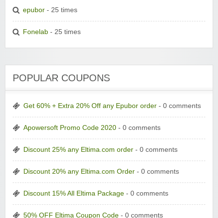
epubor
- 25 times
Fonelab
- 25 times
POPULAR COUPONS
Get 60% + Extra 20% Off any Epubor order
- 0 comments
Apowersoft Promo Code 2020
- 0 comments
Discount 25% any Eltima.com order
- 0 comments
Discount 20% any Eltima.com Order
- 0 comments
Discount 15% All Eltima Package
- 0 comments
50% OFF Eltima Coupon Code
- 0 comments