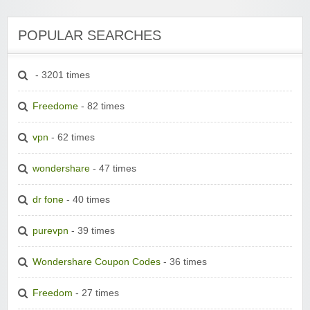
POPULAR SEARCHES
- 3201 times
Freedome
- 82 times
vpn
- 62 times
wondershare
- 47 times
dr fone
- 40 times
purevpn
- 39 times
Wondershare Coupon Codes
- 36 times
Freedom
- 27 times