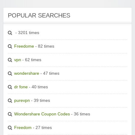
POPULAR SEARCHES
- 3201 times
Freedome
- 82 times
vpn
- 62 times
wondershare
- 47 times
dr fone
- 40 times
purevpn
- 39 times
Wondershare Coupon Codes
- 36 times
Freedom
- 27 times