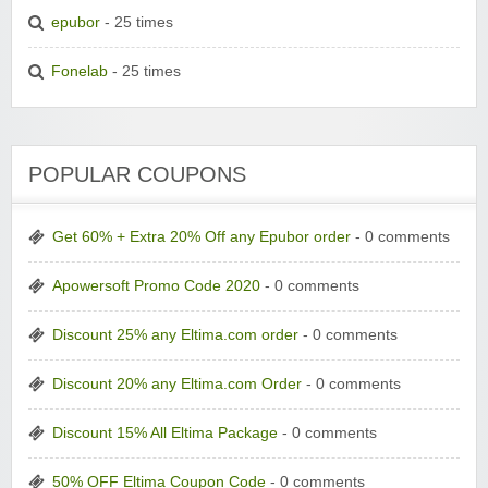
epubor
- 25 times
Fonelab
- 25 times
POPULAR COUPONS
Get 60% + Extra 20% Off any Epubor order
- 0 comments
Apowersoft Promo Code 2020
- 0 comments
Discount 25% any Eltima.com order
- 0 comments
Discount 20% any Eltima.com Order
- 0 comments
Discount 15% All Eltima Package
- 0 comments
50% OFF Eltima Coupon Code
- 0 comments