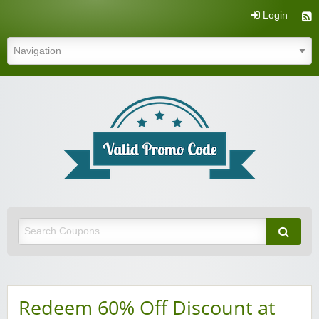
Login
Valid Promo Code
Redeem 60% Off Discount at