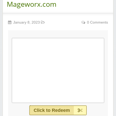
Mageworx.com
January 8, 2023
0 Comments
Click to Redeem