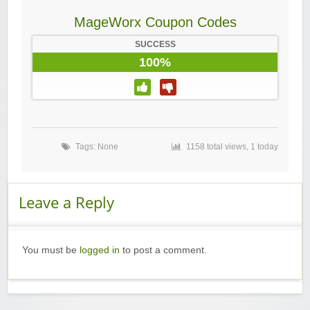
MageWorx Coupon Codes
SUCCESS
100%
Tags: None
1158 total views, 1 today
Leave a Reply
You must be
logged in
to post a comment.