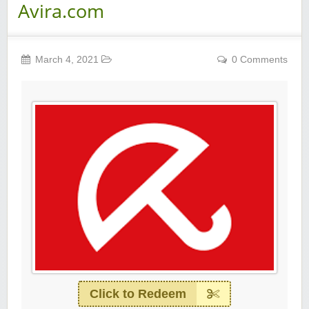
Avira.com
March 4, 2021
0 Comments
Click to Redeem