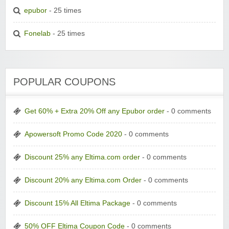
epubor
- 25 times
Fonelab
- 25 times
POPULAR COUPONS
Get 60% + Extra 20% Off any Epubor order
- 0 comments
Apowersoft Promo Code 2020
- 0 comments
Discount 25% any Eltima.com order
- 0 comments
Discount 20% any Eltima.com Order
- 0 comments
Discount 15% All Eltima Package
- 0 comments
50% OFF Eltima Coupon Code
- 0 comments