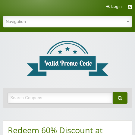
Login
Valid Promo Code
Redeem 60% Discount at