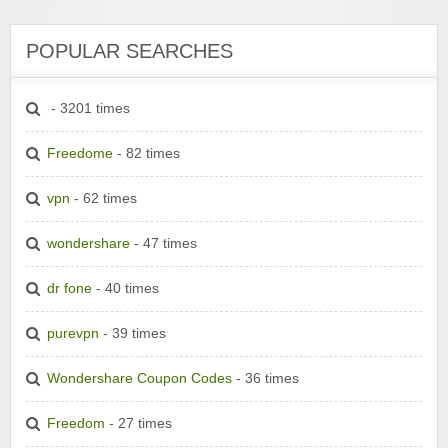
POPULAR SEARCHES
- 3201 times
Freedome
- 82 times
vpn
- 62 times
wondershare
- 47 times
dr fone
- 40 times
purevpn
- 39 times
Wondershare Coupon Codes
- 36 times
Freedom
- 27 times