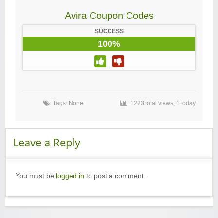
Avira Coupon Codes
SUCCESS
100%
Tags: None
1223 total views, 1 today
Leave a Reply
You must be
logged in
to post a comment.