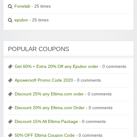
Fonelab
- 25 times
epubor
- 25 times
POPULAR COUPONS
Get 60% + Extra 20% Off any Epubor order
- 0 comments
Apowersoft Promo Code 2020
- 0 comments
Discount 25% any Eltima.com order
- 0 comments
Discount 20% any Eltima.com Order
- 0 comments
Discount 15% All Eltima Package
- 0 comments
50% OFF Eltima Coupon Code
- 0 comments