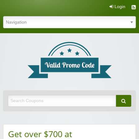
Login
Valid Promo Code
Get over $700 at