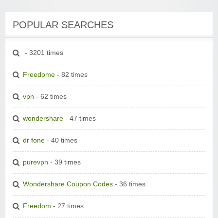
POPULAR SEARCHES
- 3201 times
Freedome
- 82 times
vpn
- 62 times
wondershare
- 47 times
dr fone
- 40 times
purevpn
- 39 times
Wondershare Coupon Codes
- 36 times
Freedom
- 27 times