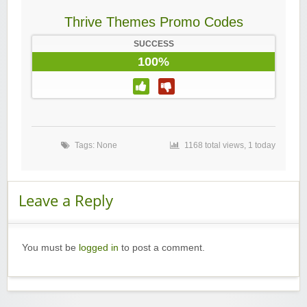
Thrive Themes Promo Codes
SUCCESS
100%
Tags: None
1168 total views, 1 today
Leave a Reply
You must be
logged in
to post a comment.