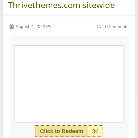
Thrivethemes.com sitewide
August 2, 2022
0 Comments
Click to Redeem