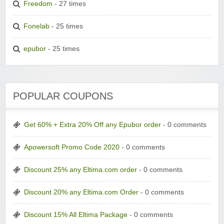
Freedom
- 27 times
Fonelab
- 25 times
epubor
- 25 times
POPULAR COUPONS
Get 60% + Extra 20% Off any Epubor order
- 0 comments
Apowersoft Promo Code 2020
- 0 comments
Discount 25% any Eltima.com order
- 0 comments
Discount 20% any Eltima.com Order
- 0 comments
Discount 15% All Eltima Package
- 0 comments