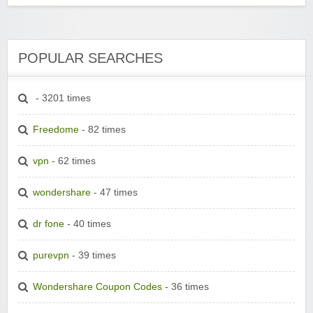
POPULAR SEARCHES
- 3201 times
Freedome
- 82 times
vpn
- 62 times
wondershare
- 47 times
dr fone
- 40 times
purevpn
- 39 times
Wondershare Coupon Codes
- 36 times