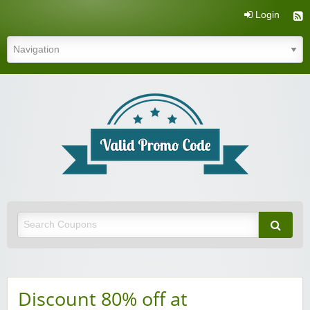
Login
Valid Promo Code
Discount 80% off at