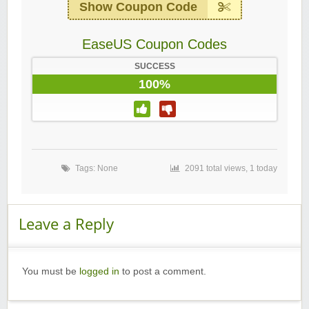
Show Coupon Code
EaseUS Coupon Codes
SUCCESS
100%
Tags: None
2091 total views, 1 today
Leave a Reply
You must be
logged in
to post a comment.