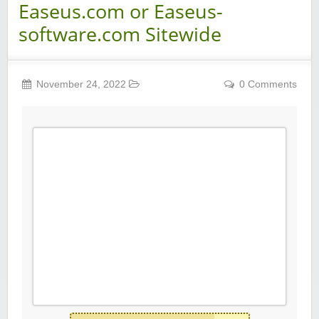
Easeus.com or Easeus-
software.com Sitewide
November 24, 2022
0 Comments