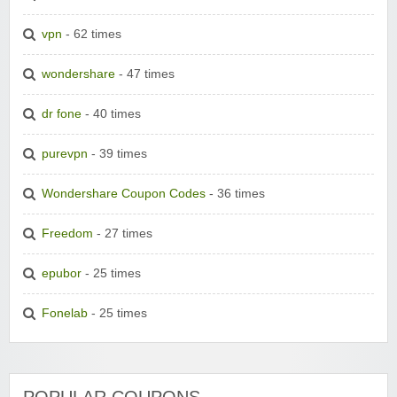
vpn
- 62 times
wondershare
- 47 times
dr fone
- 40 times
purevpn
- 39 times
Wondershare Coupon Codes
- 36 times
Freedom
- 27 times
epubor
- 25 times
Fonelab
- 25 times