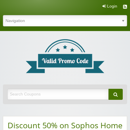
Login
Valid Promo Code
Discount 50% on Sophos Home