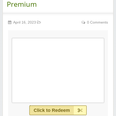
Premium
April 16, 2023
0 Comments
Click to Redeem