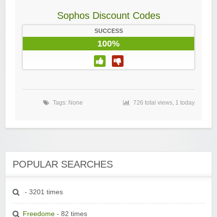
Sophos Discount Codes
SUCCESS
100%
Tags: None
726 total views, 1 today
POPULAR SEARCHES
- 3201 times
Freedome
- 82 times