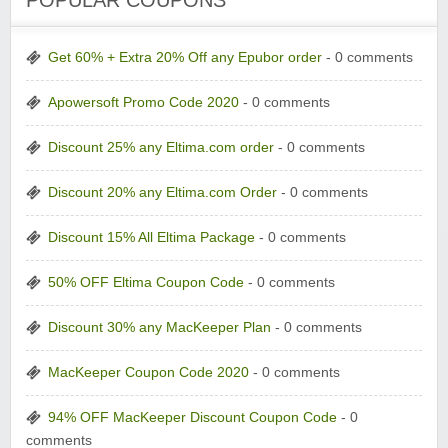
POPULAR COUPONS
Get 60% + Extra 20% Off any Epubor order
- 0 comments
Apowersoft Promo Code 2020
- 0 comments
Discount 25% any Eltima.com order
- 0 comments
Discount 20% any Eltima.com Order
- 0 comments
Discount 15% All Eltima Package
- 0 comments
50% OFF Eltima Coupon Code
- 0 comments
Discount 30% any MacKeeper Plan
- 0 comments
MacKeeper Coupon Code 2020
- 0 comments
94% OFF MacKeeper Discount Coupon Code
- 0
comments