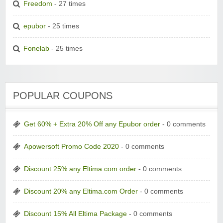
Freedom
- 27 times
epubor
- 25 times
Fonelab
- 25 times
POPULAR COUPONS
Get 60% + Extra 20% Off any Epubor order
- 0 comments
Apowersoft Promo Code 2020
- 0 comments
Discount 25% any Eltima.com order
- 0 comments
Discount 20% any Eltima.com Order
- 0 comments
Discount 15% All Eltima Package
- 0 comments