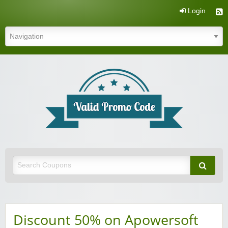
Login
Valid Promo Code
Discount 50% on Apowersoft