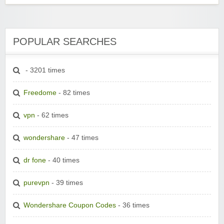
POPULAR SEARCHES
- 3201 times
Freedome
- 82 times
vpn
- 62 times
wondershare
- 47 times
dr fone
- 40 times
purevpn
- 39 times
Wondershare Coupon Codes
- 36 times