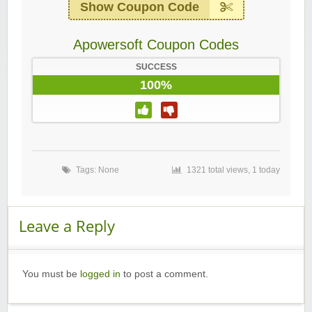
Show Coupon Code
Apowersoft Coupon Codes
SUCCESS
100%
Tags: None
1321 total views, 1 today
Leave a Reply
You must be
logged in
to post a comment.