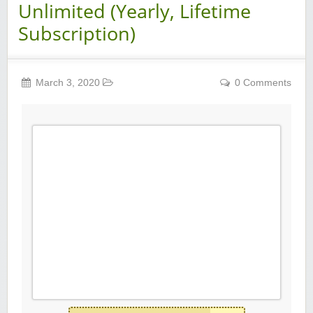
Unlimited (Yearly, Lifetime
Subscription)
March 3, 2020
0 Comments