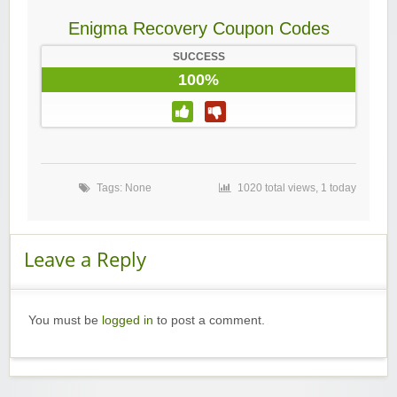
Enigma Recovery Coupon Codes
SUCCESS
100%
Tags: None
1020 total views, 1 today
Leave a Reply
You must be
logged in
to post a comment.