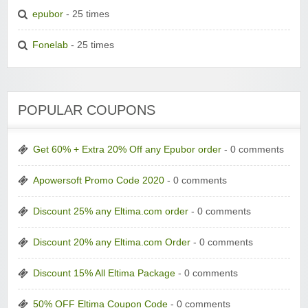
epubor
- 25 times
Fonelab
- 25 times
POPULAR COUPONS
Get 60% + Extra 20% Off any Epubor order
- 0 comments
Apowersoft Promo Code 2020
- 0 comments
Discount 25% any Eltima.com order
- 0 comments
Discount 20% any Eltima.com Order
- 0 comments
Discount 15% All Eltima Package
- 0 comments
50% OFF Eltima Coupon Code
- 0 comments