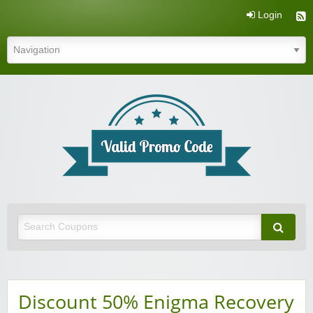
Login
Valid Promo Code
Discount 50% Enigma Recovery