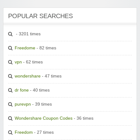
POPULAR SEARCHES
- 3201 times
Freedome
- 82 times
vpn
- 62 times
wondershare
- 47 times
dr fone
- 40 times
purevpn
- 39 times
Wondershare Coupon Codes
- 36 times
Freedom
- 27 times