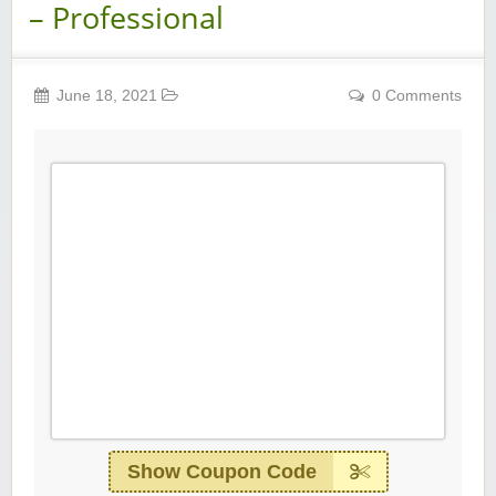
– Professional
June 18, 2021
0 Comments
Show Coupon Code