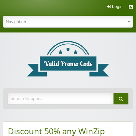
Login
Valid Promo Code
Discount 50% any WinZip