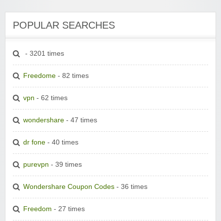
POPULAR SEARCHES
- 3201 times
Freedome
- 82 times
vpn
- 62 times
wondershare
- 47 times
dr fone
- 40 times
purevpn
- 39 times
Wondershare Coupon Codes
- 36 times
Freedom
- 27 times