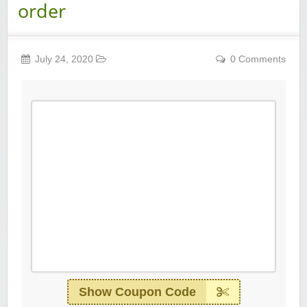
order
July 24, 2020
0 Comments
Show Coupon Code