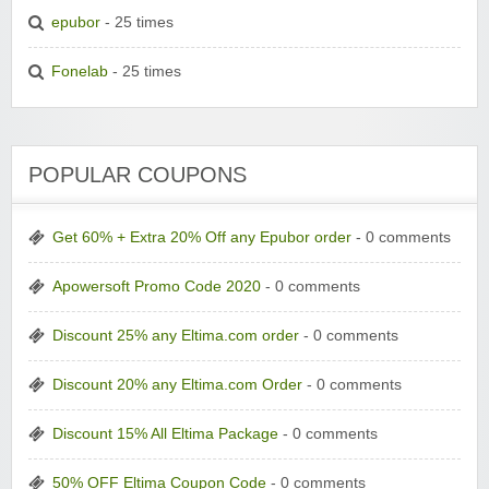
epubor
- 25 times
Fonelab
- 25 times
POPULAR COUPONS
Get 60% + Extra 20% Off any Epubor order
- 0 comments
Apowersoft Promo Code 2020
- 0 comments
Discount 25% any Eltima.com order
- 0 comments
Discount 20% any Eltima.com Order
- 0 comments
Discount 15% All Eltima Package
- 0 comments
50% OFF Eltima Coupon Code
- 0 comments