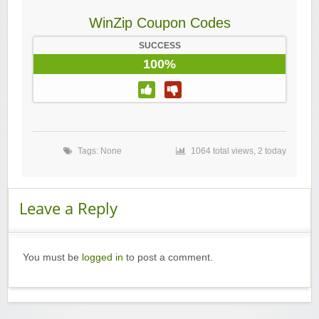
WinZip Coupon Codes
SUCCESS
100%
Tags: None
1064 total views, 2 today
Leave a Reply
You must be
logged in
to post a comment.