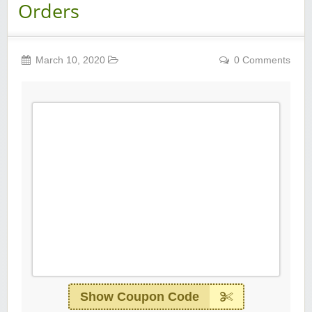
Orders
March 10, 2020
0 Comments
Show Coupon Code