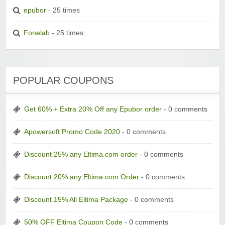
epubor
- 25 times
Fonelab
- 25 times
POPULAR COUPONS
Get 60% + Extra 20% Off any Epubor order
- 0 comments
Apowersoft Promo Code 2020
- 0 comments
Discount 25% any Eltima.com order
- 0 comments
Discount 20% any Eltima.com Order
- 0 comments
Discount 15% All Eltima Package
- 0 comments
50% OFF Eltima Coupon Code
- 0 comments