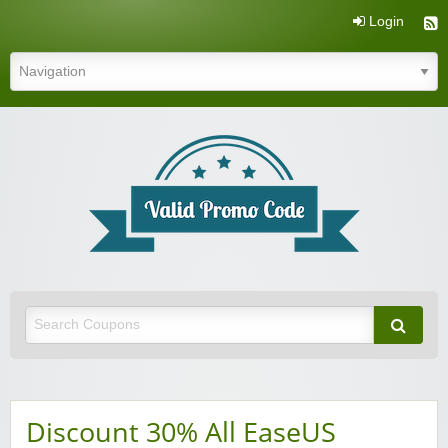
Login
Valid Promo Code
Discount 30% All EaseUS