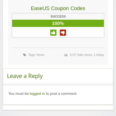
EaseUS Coupon Codes
SUCCESS
100%
Tags: None
1137 total views, 1 today
Leave a Reply
You must be
logged in
to post a comment.