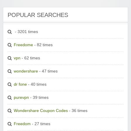
POPULAR SEARCHES
- 3201 times
Freedome
- 82 times
vpn
- 62 times
wondershare
- 47 times
dr fone
- 40 times
purevpn
- 39 times
Wondershare Coupon Codes
- 36 times
Freedom
- 27 times