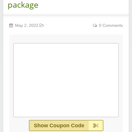
package
May 2, 2022
0 Comments
Show Coupon Code