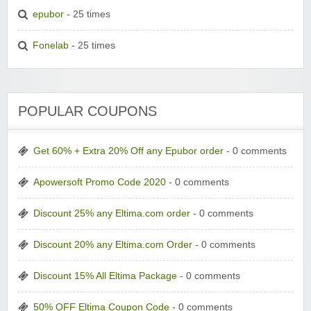
epubor
- 25 times
Fonelab
- 25 times
POPULAR COUPONS
Get 60% + Extra 20% Off any Epubor order
- 0 comments
Apowersoft Promo Code 2020
- 0 comments
Discount 25% any Eltima.com order
- 0 comments
Discount 20% any Eltima.com Order
- 0 comments
Discount 15% All Eltima Package
- 0 comments
50% OFF Eltima Coupon Code
- 0 comments