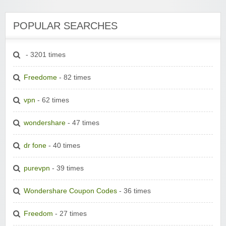
POPULAR SEARCHES
- 3201 times
Freedome
- 82 times
vpn
- 62 times
wondershare
- 47 times
dr fone
- 40 times
purevpn
- 39 times
Wondershare Coupon Codes
- 36 times
Freedom
- 27 times