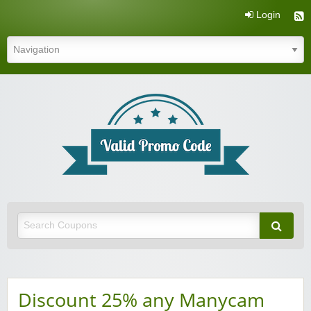
Login
Valid Promo Code
Discount 25% any Manycam