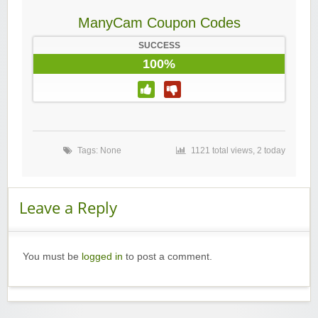
ManyCam Coupon Codes
SUCCESS
100%
Tags: None
1121 total views, 2 today
Leave a Reply
You must be
logged in
to post a comment.