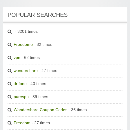
POPULAR SEARCHES
- 3201 times
Freedome
- 82 times
vpn
- 62 times
wondershare
- 47 times
dr fone
- 40 times
purevpn
- 39 times
Wondershare Coupon Codes
- 36 times
Freedom
- 27 times