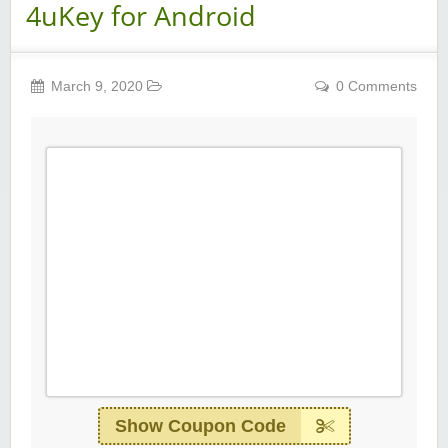
4uKey for Android
March 9, 2020
0 Comments
Show Coupon Code