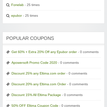
Fonelab
- 25 times
epubor
- 25 times
POPULAR COUPONS
Get 60% + Extra 20% Off any Epubor order
- 0 comments
Apowersoft Promo Code 2020
- 0 comments
Discount 25% any Eltima.com order
- 0 comments
Discount 20% any Eltima.com Order
- 0 comments
Discount 15% All Eltima Package
- 0 comments
50% OFF Eltima Coupon Code
- 0 comments