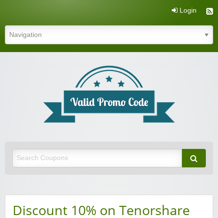
Login
Valid Promo Code
Discount 10% on Tenorshare