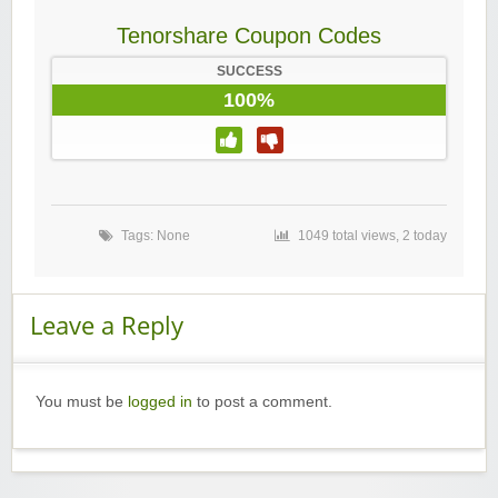
Tenorshare Coupon Codes
SUCCESS
100%
Tags: None
1049 total views, 2 today
Leave a Reply
You must be
logged in
to post a comment.