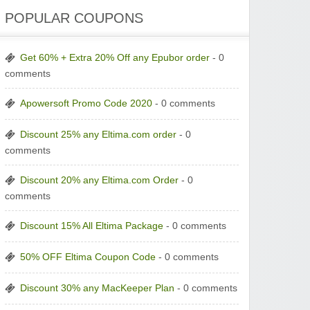
POPULAR COUPONS
Get 60% + Extra 20% Off any Epubor order
- 0
comments
Apowersoft Promo Code 2020
- 0 comments
Discount 25% any Eltima.com order
- 0
comments
Discount 20% any Eltima.com Order
- 0
comments
Discount 15% All Eltima Package
- 0 comments
50% OFF Eltima Coupon Code
- 0 comments
Discount 30% any MacKeeper Plan
- 0 comments