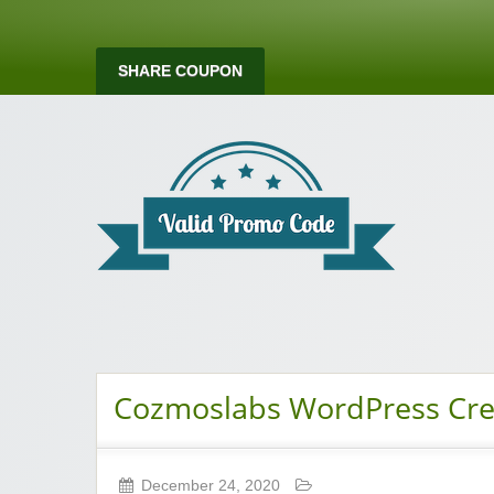
SHARE COUPON
Valid Promo Co
Cozmoslabs WordPress Crea
December 24, 2020