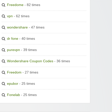
Freedome
- 82 times
vpn
- 62 times
wondershare
- 47 times
dr fone
- 40 times
purevpn
- 39 times
Wondershare Coupon Codes
- 36 times
Freedom
- 27 times
epubor
- 25 times
Fonelab
- 25 times