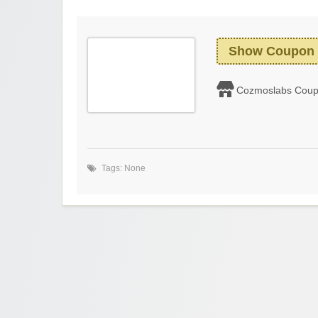
Show Coupon
Cozmoslabs Cou
Tags: None