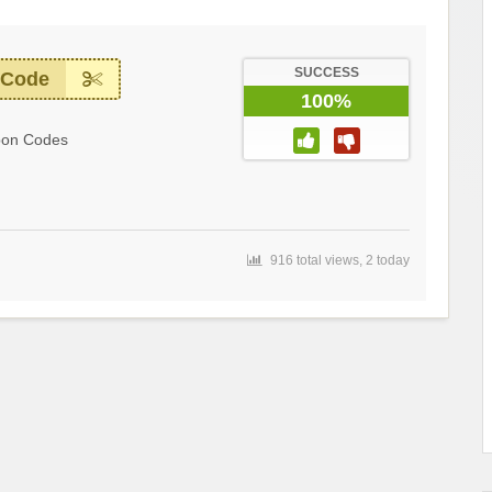
SUCCESS
 Code
100%
pon Codes
916 total views, 2 today