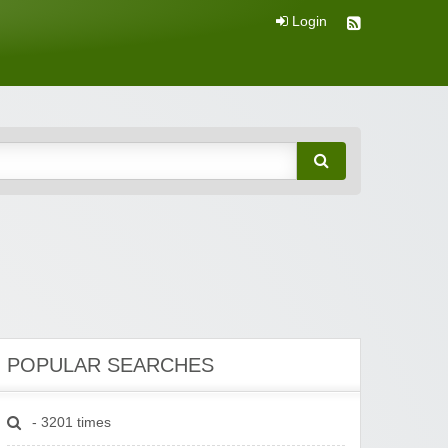
Login
POPULAR SEARCHES
- 3201 times