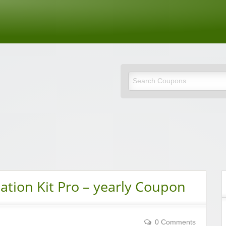
de
tion Kit Pro – yearly Coupon
0 Comments