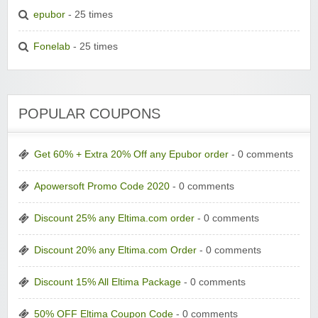
epubor
- 25 times
Fonelab
- 25 times
POPULAR COUPONS
Get 60% + Extra 20% Off any Epubor order
- 0 comments
Apowersoft Promo Code 2020
- 0 comments
Discount 25% any Eltima.com order
- 0 comments
Discount 20% any Eltima.com Order
- 0 comments
Discount 15% All Eltima Package
- 0 comments
50% OFF Eltima Coupon Code
- 0 comments