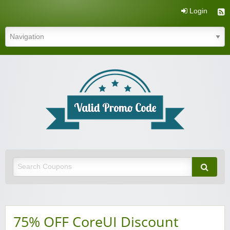
Login
Valid Promo Code
75% OFF CoreUI Discount