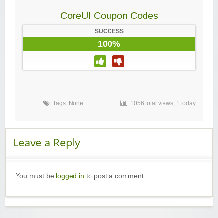
CoreUI Coupon Codes
SUCCESS
100%
Tags: None
1056 total views, 1 today
Leave a Reply
You must be
logged in
to post a comment.