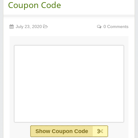
Coupon Code
July 23, 2020
0 Comments
Show Coupon Code