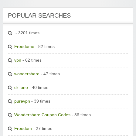
POPULAR SEARCHES
- 3201 times
Freedome
- 82 times
vpn
- 62 times
wondershare
- 47 times
dr fone
- 40 times
purevpn
- 39 times
Wondershare Coupon Codes
- 36 times
Freedom
- 27 times