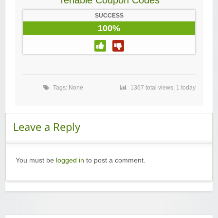
Tenable Coupon Codes
SUCCESS
100%
Tags: None
1367 total views, 1 today
Leave a Reply
You must be
logged in
to post a comment.