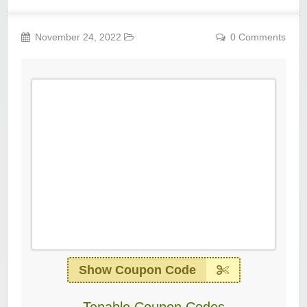
November 24, 2022
0 Comments
Show Coupon Code