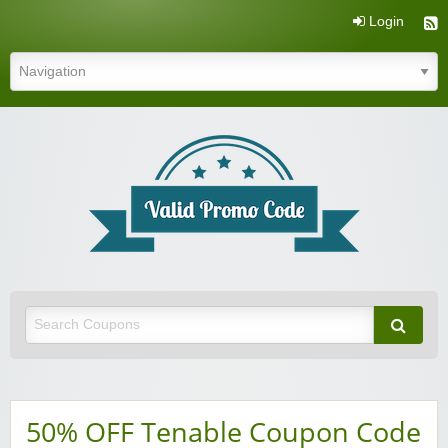
Login
Valid Promo Code
50% OFF Tenable Coupon Code