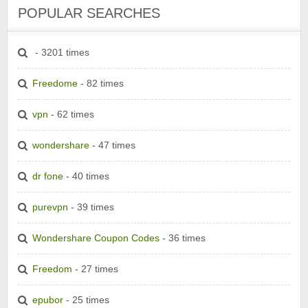
POPULAR SEARCHES
- 3201 times
Freedome
- 82 times
vpn
- 62 times
wondershare
- 47 times
dr fone
- 40 times
purevpn
- 39 times
Wondershare Coupon Codes
- 36 times
Freedom
- 27 times
epubor
- 25 times