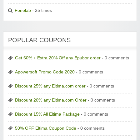
Fonelab
- 25 times
POPULAR COUPONS
Get 60% + Extra 20% Off any Epubor order
- 0 comments
Apowersoft Promo Code 2020
- 0 comments
Discount 25% any Eltima.com order
- 0 comments
Discount 20% any Eltima.com Order
- 0 comments
Discount 15% All Eltima Package
- 0 comments
50% OFF Eltima Coupon Code
- 0 comments