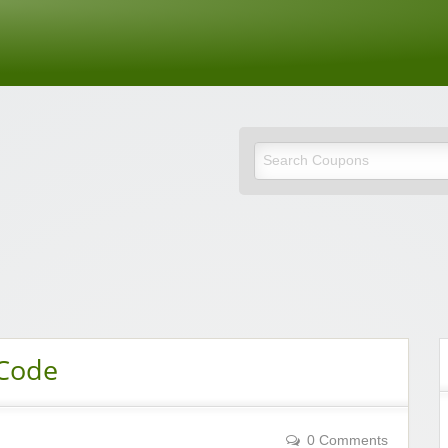
de
 Code
0 Comments