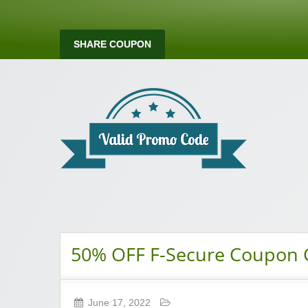
SHARE COUPON
Valid Promo Co
50% OFF F-Secure Coupon
June 17, 2022