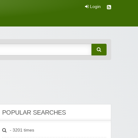
Login
POPULAR SEARCHES
- 3201 times