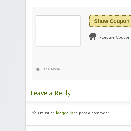
Show Coupon
F-Secure Coupon
Tags: None
Leave a Reply
You must be
logged in
to post a comment.