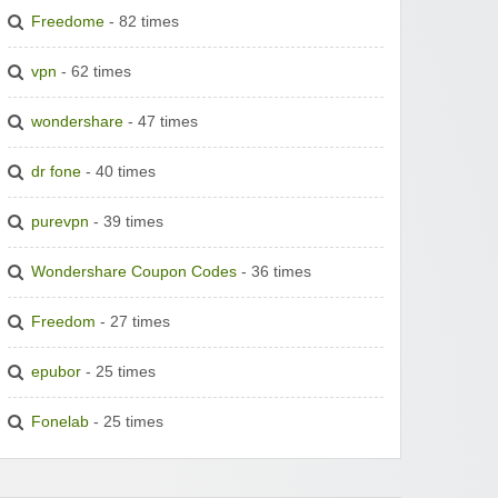
Freedome
- 82 times
vpn
- 62 times
wondershare
- 47 times
dr fone
- 40 times
purevpn
- 39 times
Wondershare Coupon Codes
- 36 times
Freedom
- 27 times
epubor
- 25 times
Fonelab
- 25 times