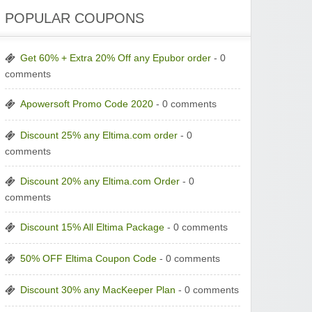
POPULAR COUPONS
Get 60% + Extra 20% Off any Epubor order
- 0
comments
Apowersoft Promo Code 2020
- 0 comments
Discount 25% any Eltima.com order
- 0
comments
Discount 20% any Eltima.com Order
- 0
comments
Discount 15% All Eltima Package
- 0 comments
50% OFF Eltima Coupon Code
- 0 comments
Discount 30% any MacKeeper Plan
- 0 comments