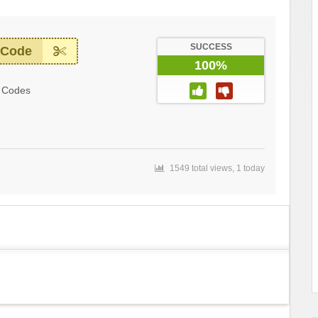
SUCCESS
 Code
100%
 Codes
1549 total views, 1 today