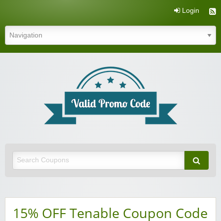
Login
Valid Promo Code
15% OFF Tenable Coupon Code