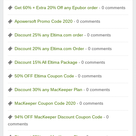
Get 60% + Extra 20% Off any Epubor order
- 0 comments
Apowersoft Promo Code 2020
- 0 comments
Discount 25% any Eltima.com order
- 0 comments
Discount 20% any Eltima.com Order
- 0 comments
Discount 15% All Eltima Package
- 0 comments
50% OFF Eltima Coupon Code
- 0 comments
Discount 30% any MacKeeper Plan
- 0 comments
MacKeeper Coupon Code 2020
- 0 comments
94% OFF MacKeeper Discount Coupon Code
- 0
comments