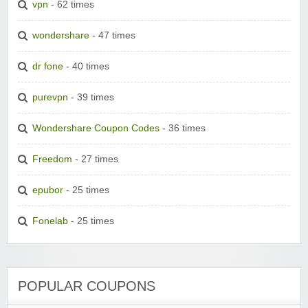
vpn
- 62 times
wondershare
- 47 times
dr fone
- 40 times
purevpn
- 39 times
Wondershare Coupon Codes
- 36 times
Freedom
- 27 times
epubor
- 25 times
Fonelab
- 25 times
POPULAR COUPONS