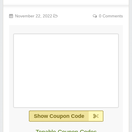
November 22, 2022
0 Comments
Show Coupon Code