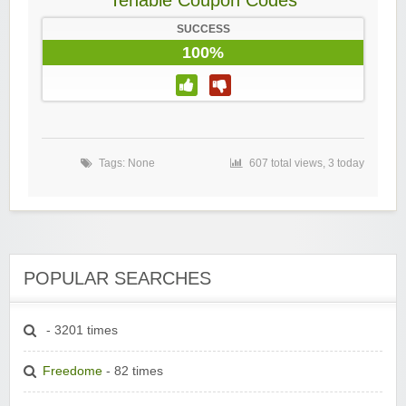
Tenable Coupon Codes
SUCCESS
100%
Tags: None
607 total views, 3 today
POPULAR SEARCHES
- 3201 times
Freedome
- 82 times