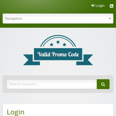
Login
Valid Promo Code
Login