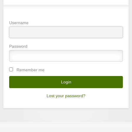
Username
Password
Remember me
Lost your password?