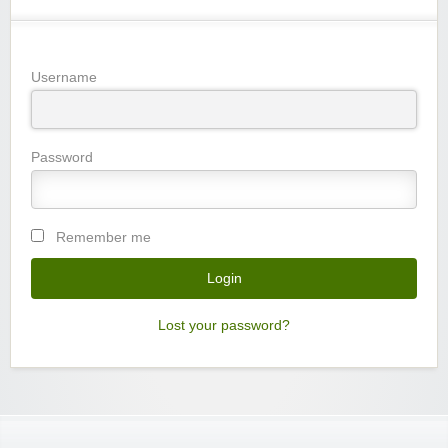
Username
Password
Remember me
Lost your password?