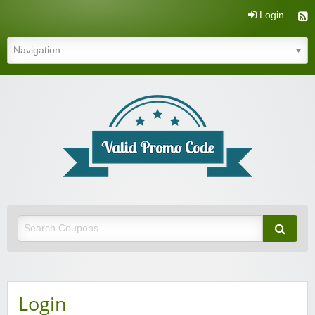
Login
Valid Promo Code
Login