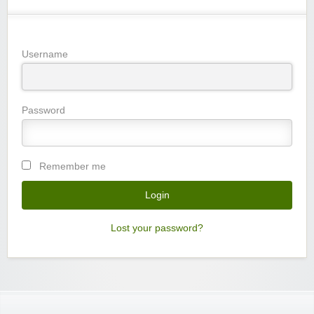
Username
Password
Remember me
Lost your password?