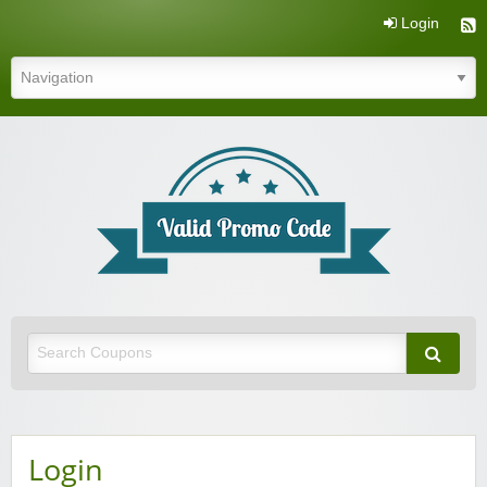
Login
Valid Promo Code
Login